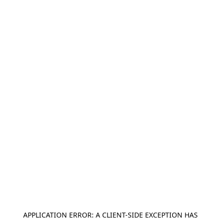
APPLICATION ERROR: A
CLIENT
-SIDE EXCEPTION HAS