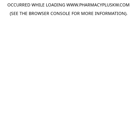
OCCURRED WHILE LOADING
WWW.PHARMACYPLUSKW.COM
(SEE THE
BROWSER CONSOLE
FOR MORE INFORMATION).