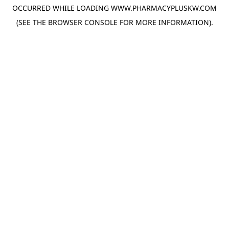
OCCURRED WHILE LOADING
WWW.PHARMACYPLUSKW.COM
(SEE THE
BROWSER CONSOLE
FOR MORE INFORMATION).