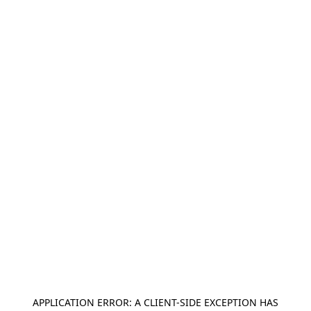
APPLICATION ERROR: A
CLIENT
-SIDE EXCEPTION HAS