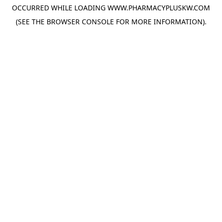
OCCURRED WHILE LOADING
WWW.PHARMACYPLUSKW.COM
(SEE THE
BROWSER CONSOLE
FOR MORE INFORMATION).