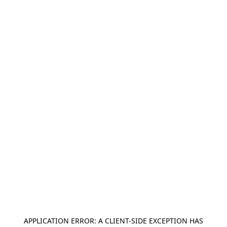
APPLICATION ERROR: A
CLIENT
-SIDE EXCEPTION HAS