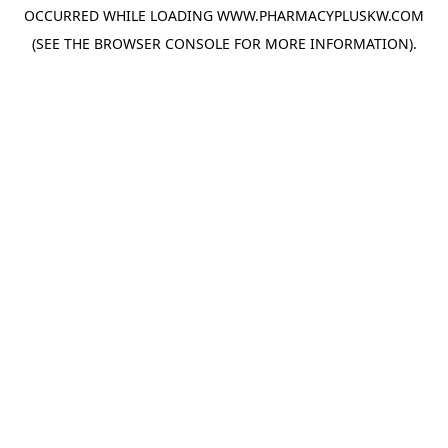
OCCURRED WHILE LOADING
WWW.PHARMACYPLUSKW.COM
(SEE THE
BROWSER CONSOLE
FOR MORE INFORMATION).