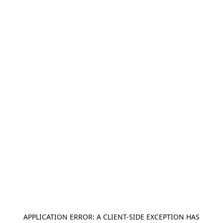
APPLICATION ERROR: A
CLIENT
-SIDE EXCEPTION HAS