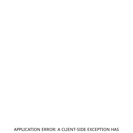
APPLICATION ERROR: A
CLIENT
-SIDE EXCEPTION HAS