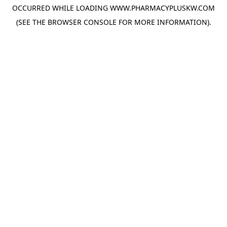
OCCURRED WHILE LOADING
WWW.PHARMACYPLUSKW.COM
(SEE THE
BROWSER CONSOLE
FOR MORE INFORMATION).