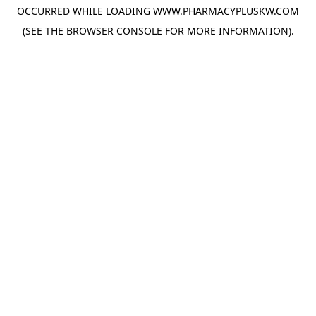
OCCURRED WHILE LOADING
WWW.PHARMACYPLUSKW.COM
(SEE THE
BROWSER CONSOLE
FOR MORE INFORMATION).