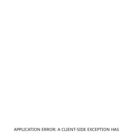
APPLICATION ERROR: A
CLIENT
-SIDE EXCEPTION HAS