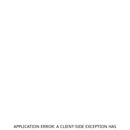
APPLICATION ERROR: A
CLIENT
-SIDE EXCEPTION HAS