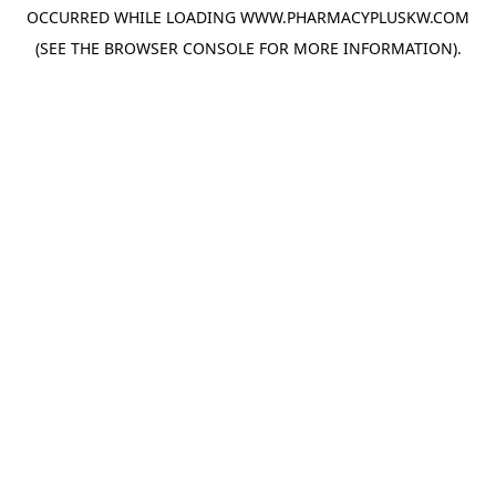
OCCURRED WHILE LOADING
WWW.PHARMACYPLUSKW.COM
(SEE THE
BROWSER CONSOLE
FOR MORE INFORMATION).