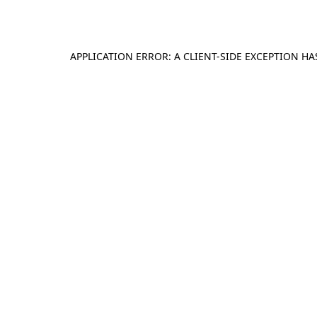
APPLICATION ERROR: A
CLIENT
-SIDE EXCEPTION H