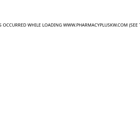
AS OCCURRED WHILE LOADING
WWW.PHARMACYPLUSKW.COM
(SEE 