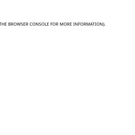
THE
BROWSER CONSOLE
FOR MORE INFORMATION).