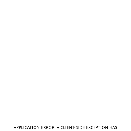
APPLICATION ERROR: A
CLIENT
-SIDE EXCEPTION HAS