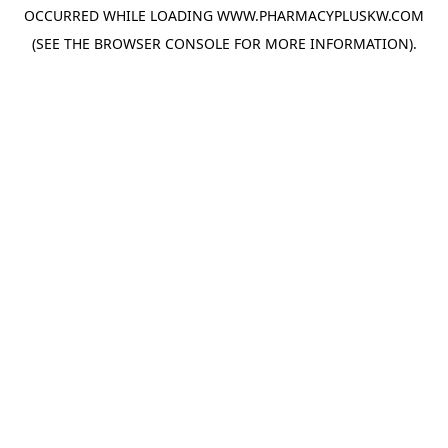
OCCURRED WHILE LOADING
WWW.PHARMACYPLUSKW.COM
(SEE THE
BROWSER CONSOLE
FOR MORE INFORMATION).