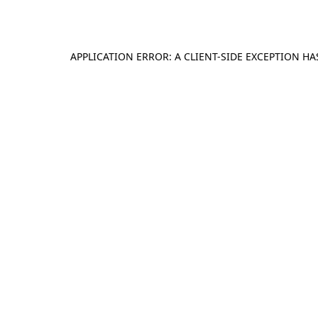
APPLICATION ERROR: A
CLIENT
-SIDE EXCEPTION H