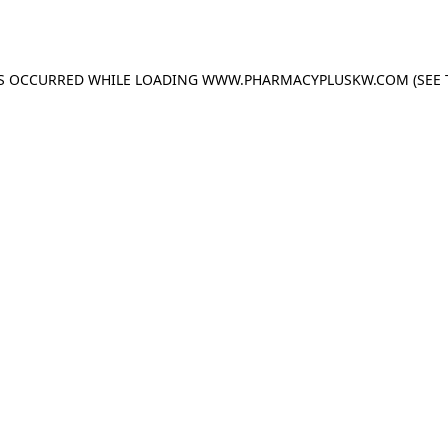
AS OCCURRED WHILE LOADING
WWW.PHARMACYPLUSKW.COM
(SEE 