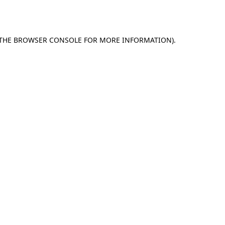
THE
BROWSER CONSOLE
FOR MORE INFORMATION).