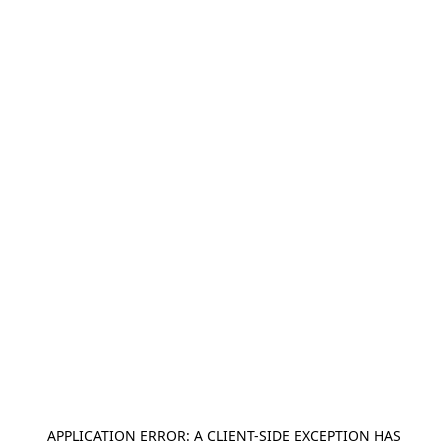
APPLICATION ERROR: A
CLIENT
-SIDE EXCEPTION HAS