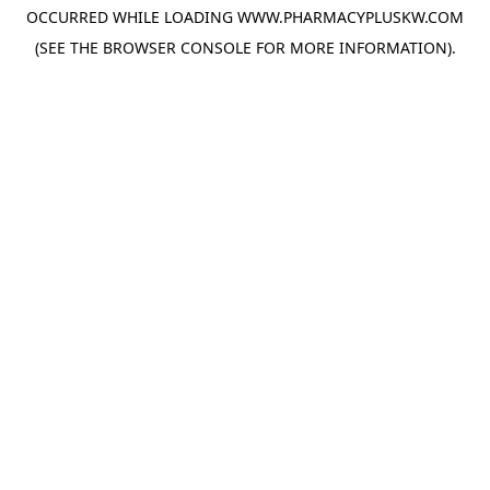
OCCURRED WHILE LOADING
WWW.PHARMACYPLUSKW.COM
(SEE THE
BROWSER CONSOLE
FOR MORE INFORMATION).