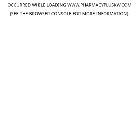
OCCURRED WHILE LOADING
WWW.PHARMACYPLUSKW.COM
(SEE THE
BROWSER CONSOLE
FOR MORE INFORMATION).