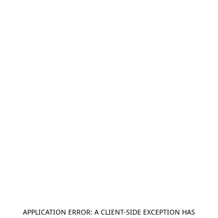
APPLICATION ERROR: A
CLIENT
-SIDE EXCEPTION HAS