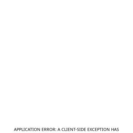
APPLICATION ERROR: A
CLIENT
-SIDE EXCEPTION HAS