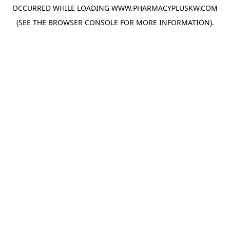
OCCURRED WHILE LOADING
WWW.PHARMACYPLUSKW.COM
(SEE THE
BROWSER CONSOLE
FOR MORE INFORMATION).