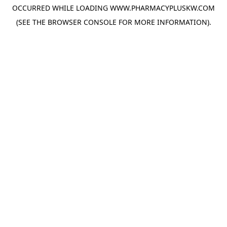
OCCURRED WHILE LOADING
WWW.PHARMACYPLUSKW.COM
(SEE THE
BROWSER CONSOLE
FOR MORE INFORMATION).