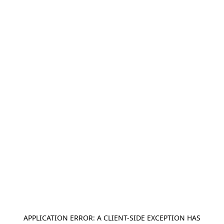
APPLICATION ERROR: A
CLIENT
-SIDE EXCEPTION HAS