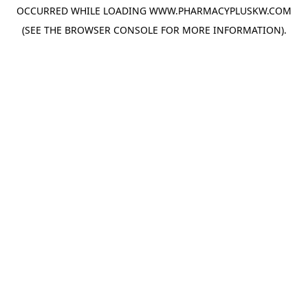
OCCURRED WHILE LOADING
WWW.PHARMACYPLUSKW.COM
(SEE THE
BROWSER CONSOLE
FOR MORE INFORMATION).