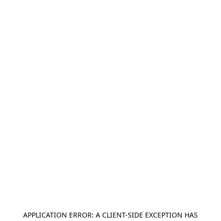
APPLICATION ERROR: A
CLIENT
-SIDE EXCEPTION HAS