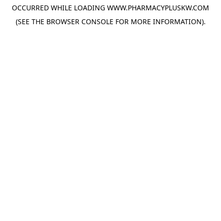
OCCURRED WHILE LOADING
WWW.PHARMACYPLUSKW.COM
(SEE THE
BROWSER CONSOLE
FOR MORE INFORMATION).