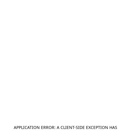
APPLICATION ERROR: A
CLIENT
-SIDE EXCEPTION HAS