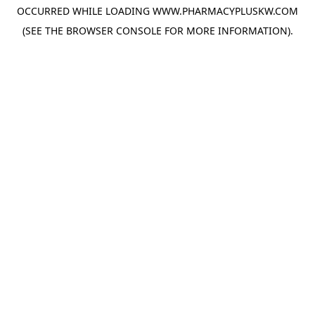
OCCURRED WHILE LOADING
WWW.PHARMACYPLUSKW.COM
(SEE THE
BROWSER CONSOLE
FOR MORE INFORMATION).