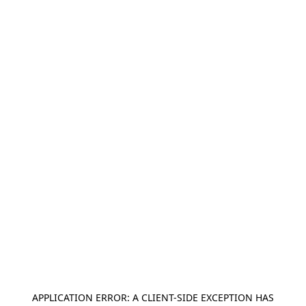
APPLICATION ERROR: A
CLIENT
-SIDE EXCEPTION HAS