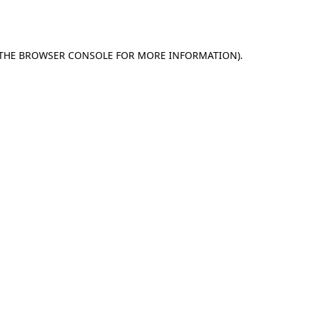
THE
BROWSER CONSOLE
FOR MORE INFORMATION).