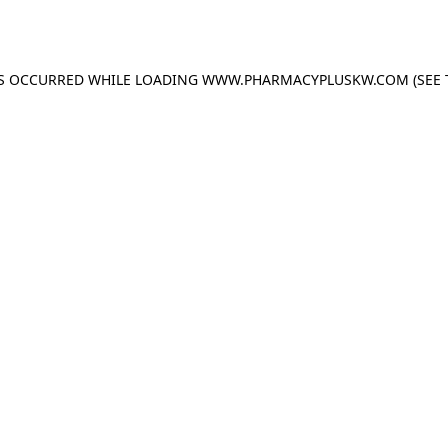
AS OCCURRED WHILE LOADING
WWW.PHARMACYPLUSKW.COM
(SEE 