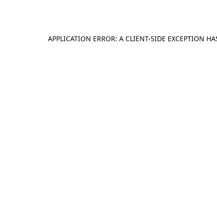
APPLICATION ERROR: A
CLIENT
-SIDE EXCEPTION H