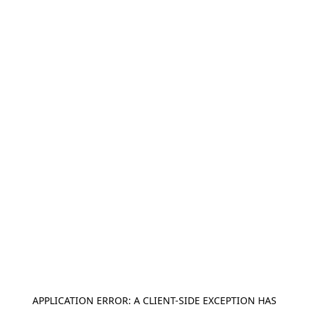
APPLICATION ERROR: A
CLIENT
-SIDE EXCEPTION HAS