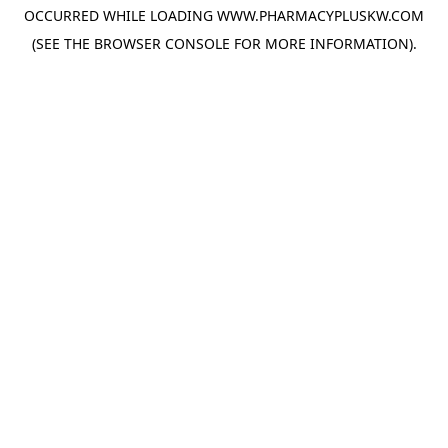
OCCURRED WHILE LOADING
WWW.PHARMACYPLUSKW.COM
(SEE THE
BROWSER CONSOLE
FOR MORE INFORMATION).