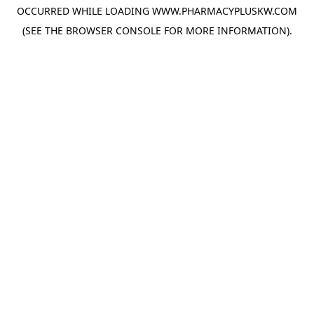
OCCURRED WHILE LOADING
WWW.PHARMACYPLUSKW.COM
(SEE THE
BROWSER CONSOLE
FOR MORE INFORMATION).