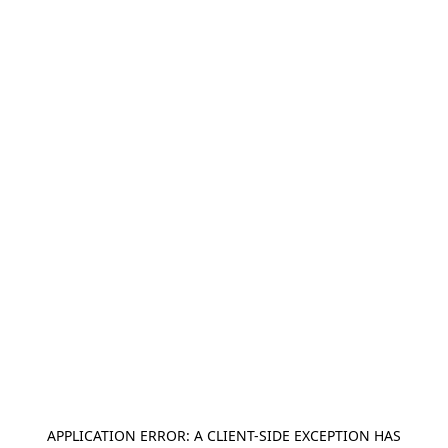
APPLICATION ERROR: A
CLIENT
-SIDE EXCEPTION HAS