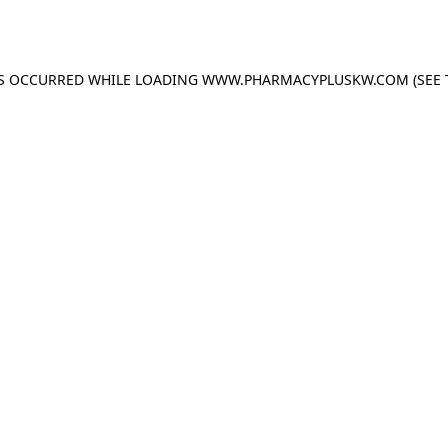
AS OCCURRED WHILE LOADING
WWW.PHARMACYPLUSKW.COM
(SEE 