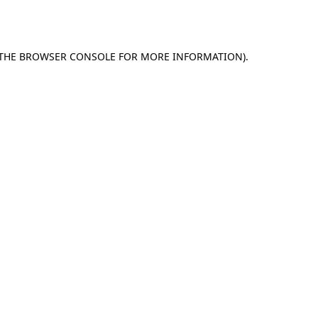
THE
BROWSER CONSOLE
FOR MORE INFORMATION).