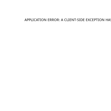
APPLICATION ERROR: A
CLIENT
-SIDE EXCEPTION H