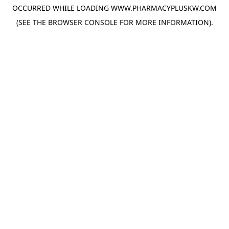
OCCURRED WHILE LOADING
WWW.PHARMACYPLUSKW.COM
(SEE THE
BROWSER CONSOLE
FOR MORE INFORMATION).