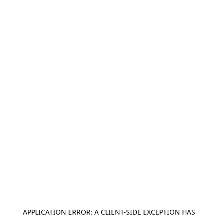
APPLICATION ERROR: A
CLIENT
-SIDE EXCEPTION HAS