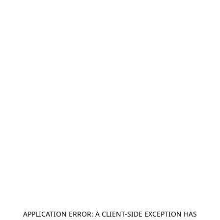
APPLICATION ERROR: A
CLIENT
-SIDE EXCEPTION HAS