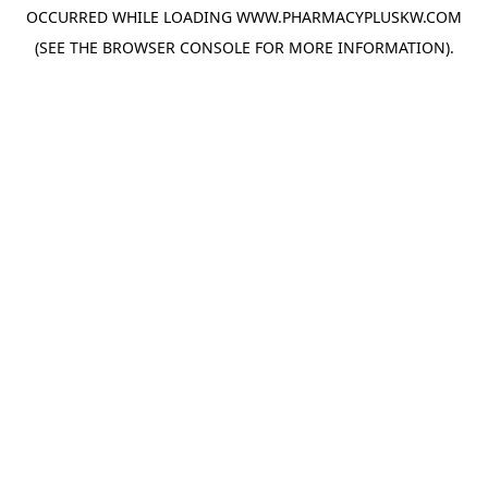
OCCURRED WHILE LOADING
WWW.PHARMACYPLUSKW.COM
(SEE THE
BROWSER CONSOLE
FOR MORE INFORMATION).