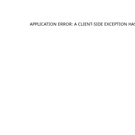
APPLICATION ERROR: A
CLIENT
-SIDE EXCEPTION H