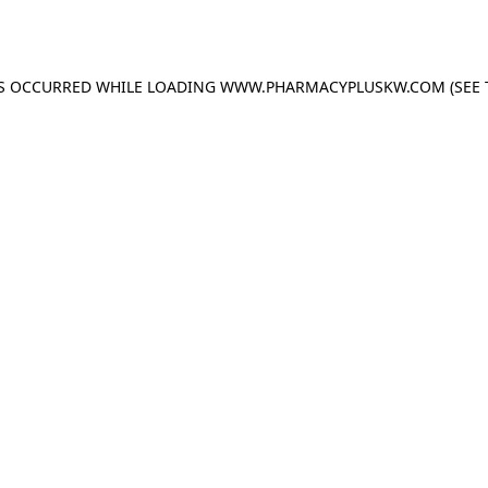
AS OCCURRED WHILE LOADING
WWW.PHARMACYPLUSKW.COM
(SEE 