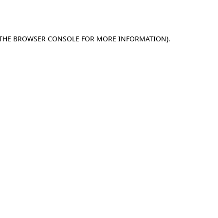
THE
BROWSER CONSOLE
FOR MORE INFORMATION).