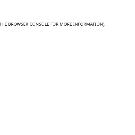
THE
BROWSER CONSOLE
FOR MORE INFORMATION).