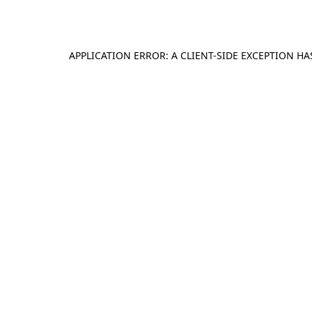
APPLICATION ERROR: A
CLIENT
-SIDE EXCEPTION H