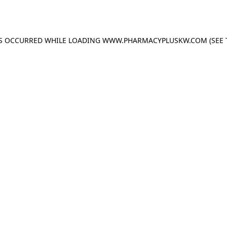
AS OCCURRED WHILE LOADING
WWW.PHARMACYPLUSKW.COM
(SEE 