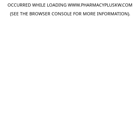
OCCURRED WHILE LOADING
WWW.PHARMACYPLUSKW.COM
(SEE THE
BROWSER CONSOLE
FOR MORE INFORMATION).