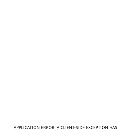
APPLICATION ERROR: A
CLIENT
-SIDE EXCEPTION HAS