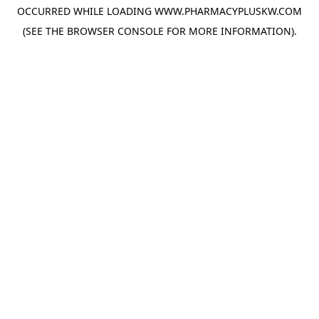
OCCURRED WHILE LOADING
WWW.PHARMACYPLUSKW.COM
(SEE THE
BROWSER CONSOLE
FOR MORE INFORMATION).