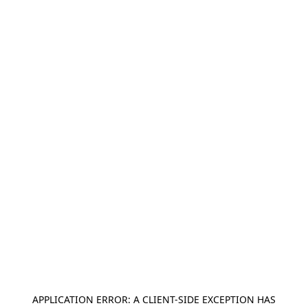
APPLICATION ERROR: A
CLIENT
-SIDE EXCEPTION HAS