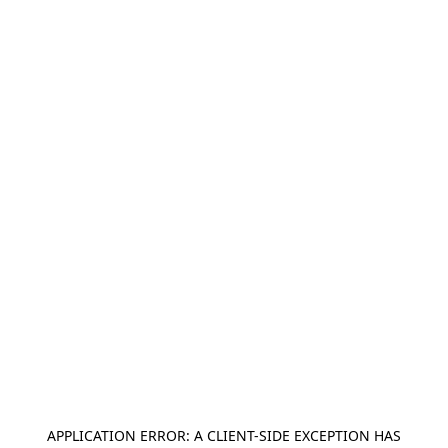
APPLICATION ERROR: A
CLIENT
-SIDE EXCEPTION HAS