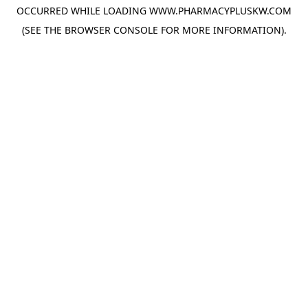
OCCURRED WHILE LOADING
WWW.PHARMACYPLUSKW.COM
(SEE THE
BROWSER CONSOLE
FOR MORE INFORMATION).